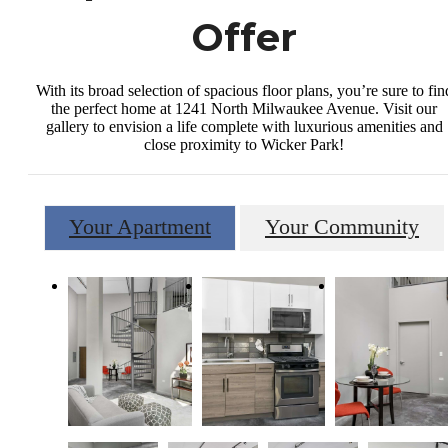
Offer
With its broad selection of spacious floor plans, you’re sure to fin
the perfect home at 1241 North Milwaukee Avenue. Visit our
gallery to envision a life complete with luxurious amenities and
close proximity to Wicker Park!
Your Apartment
Your Community