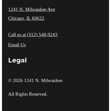
1241 N. Milwaukee Ave
Chicago, IL 60622
Call us at
(312) 548-9243
Email Us
Legal
© 2026 1241 N. Milwaukee.
All Rights Reserved.