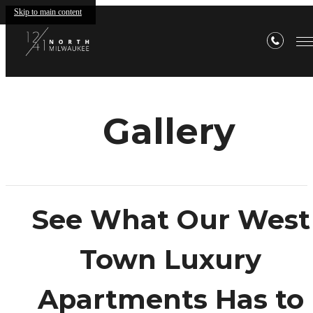
Skip to main content
Gallery
See What Our West
Town Luxury
Apartments Has to