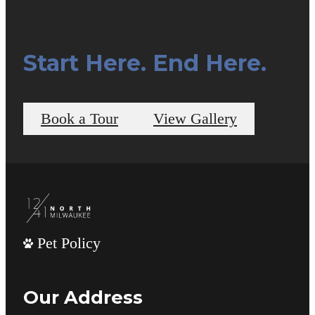
Start Here. End Here.
Book a Tour
View Gallery
Pet Policy
Our Address