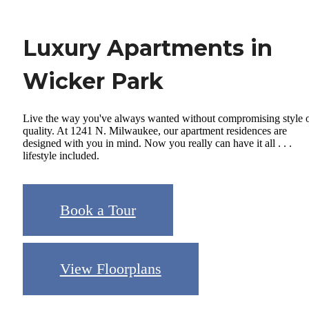
Luxury Apartments in
Wicker Park
Live the way you've always wanted without compromising style 
quality. At 1241 N. Milwaukee, our apartment residences are
designed with you in mind. Now you really can have it all . . .
lifestyle included.
Book a Tour
View Floorplans