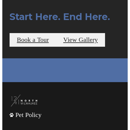
Start Here. End Here.
Book a Tour
View Gallery
Pet Policy