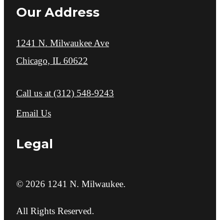
Our Address
1241 N. Milwaukee Ave
Chicago, IL 60622
Call us at
(312) 548-9243
Email Us
Legal
© 2026 1241 N. Milwaukee.
All Rights Reserved.