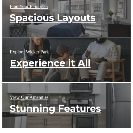
Find Your Floorplan
Spacious Layouts
Explore Wicker Park
Experience it All
View Our Amenities
Stunning Features