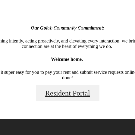
Apply Now
Book a Tour
Call us at
(31
Our Golub Community Commitment:
ng intently, acting proactively, and elevating every interaction, we br
connection are at the heart of everything we do.
Welcome home.
 super easy for you to pay your rent and submit service requests online.
done!
Resident Portal