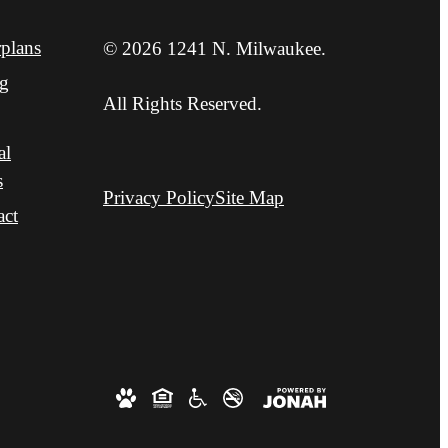
plans
© 2026 1241 N. Milwaukee.
ng
All Rights Reserved.
al
s
Privacy Policy
Site Map
act