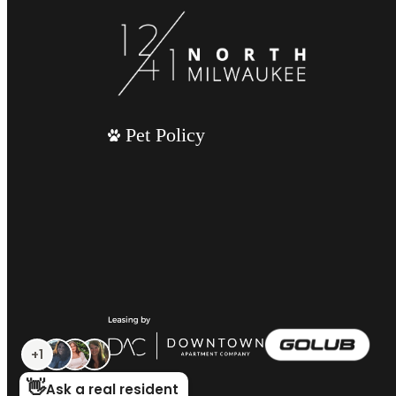
Pet Policy