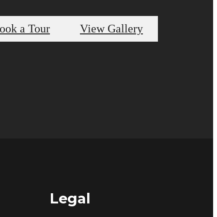
ook a Tour
View Gallery
Legal