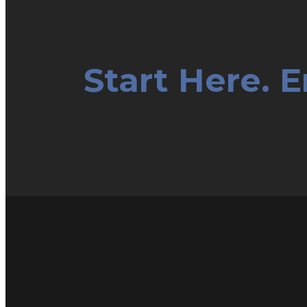
Start Here. 