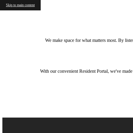
Skip to main content
We make space for what matters most. By listeni
With our convenient Resident Portal, we've made it