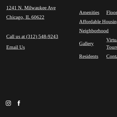
1241 N. Milwaukee Ave
Amenities
Floor
Chicago, IL 60622
Affordable Housi
Neighborhood
Call us at
(312) 548-9243
Virtu
Gallery
Tour
Email Us
Residents
Cont