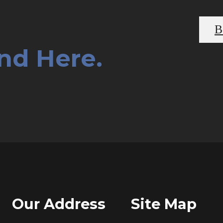
B
End Here.
Our Address
Site Map