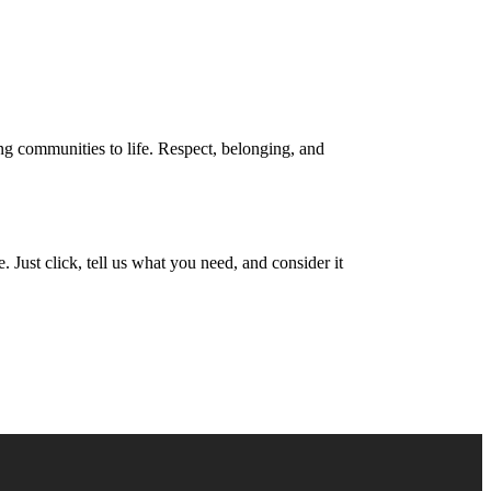
Find Your Home
2) 548-9243
ing communities to life. Respect, belonging, and
 Just click, tell us what you need, and consider it